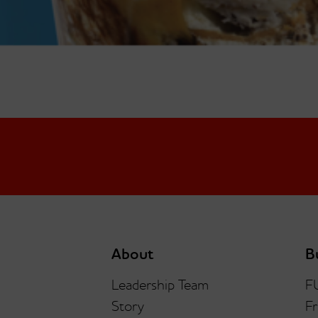
About
B
Leadership Team
F
Story
Fr