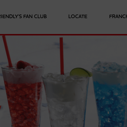
RIENDLY'S FAN CLUB
LOCATE
FRANC
RE
OR