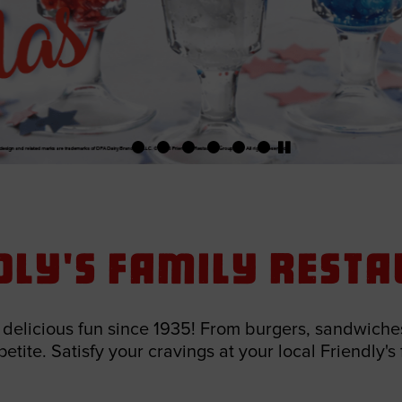
dly's Family Rest
elicious fun since 1935! From burgers, sandwiches
tite. Satisfy your cravings at your local Friendly's