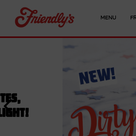
MENU
F