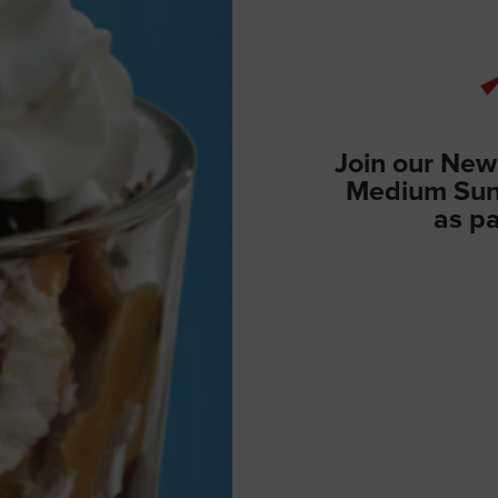
Join our New
Medium Sund
as pa