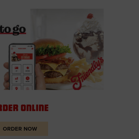
rder Online
ORDER NOW