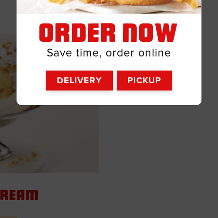
ORDER NOW
Save time, order online
DELIVERY
PICKUP
 Cream