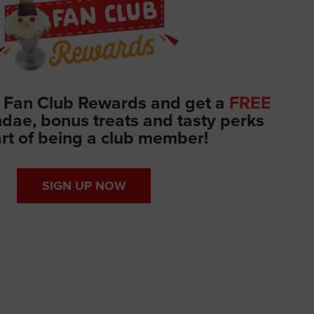
 Fan Club Rewards and get a
FREE
ae, bonus treats and tasty perks
rt of being a club member!
SIGN UP NOW