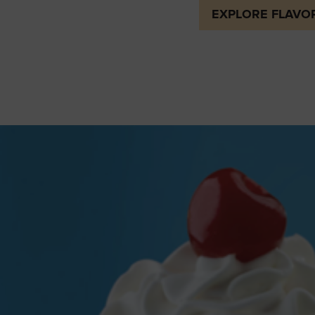
EXPLORE FLAVO