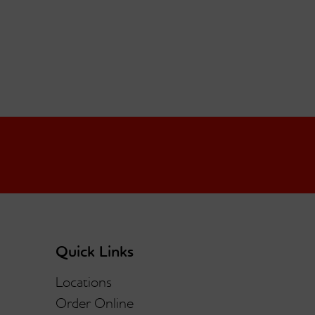
Quick Links
Locations
Order Online