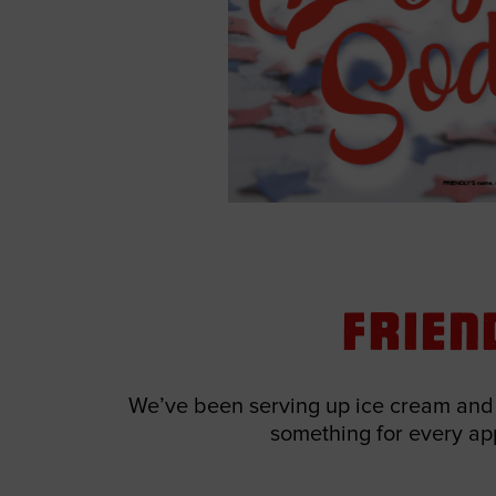
Frien
We’ve been serving up ice cream and d
something for every appe