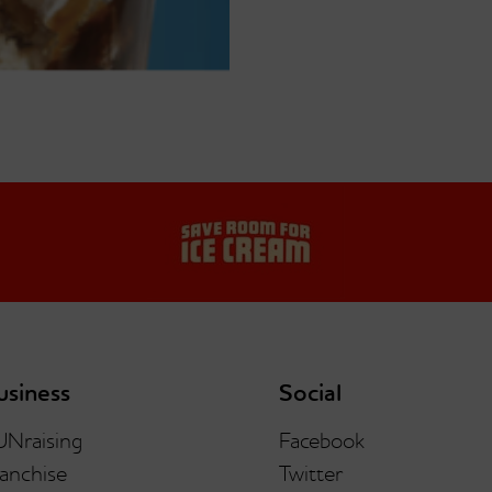
usiness
Social
UNraising
Facebook
anchise
Twitter