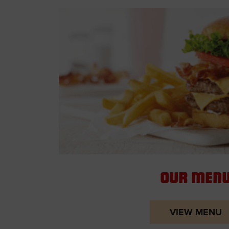
Our Men
VIEW MENU