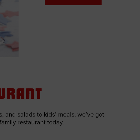
aurant
, and salads to kids’ meals, we’ve got
 family restaurant today.