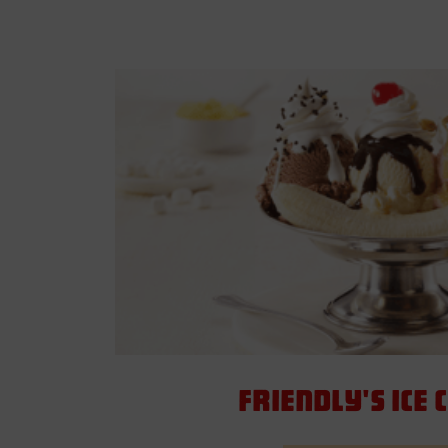
Friendly's Ice