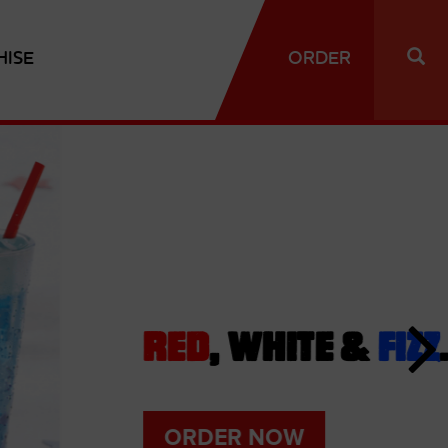
HISE
ORDER
D
, WHITE &
FIZZ
.
DER NOW