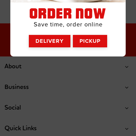
ORDER NOW
Save time, order online
DELIVERY
PICKUP
About
Business
Social
Quick Links