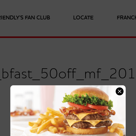
RIENDLY'S FAN CLUB
LOCATE
FRANC
s_bfast_50off_mf_20