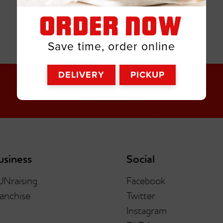
ORDER NOW
Save time, order online
DELIVERY
PICKUP
usiness
Social
UNraising
Facebook
anchise
Twitter
Instagram