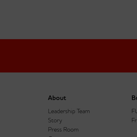
About
B
Leadership Team
F
Story
Fr
Press Room