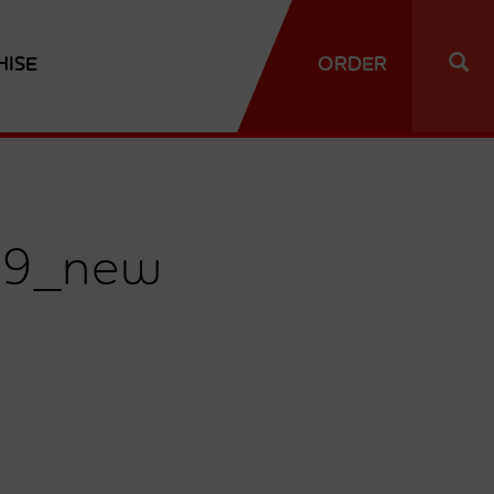
HISE
ORDER
19_new