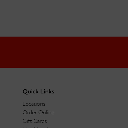
Quick Links
Locations
Order Online
Gift Cards