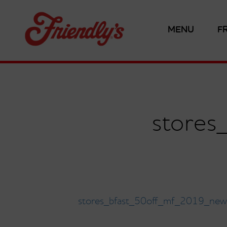
MENU
F
store
stores_bfast_50off_mf_2019_new