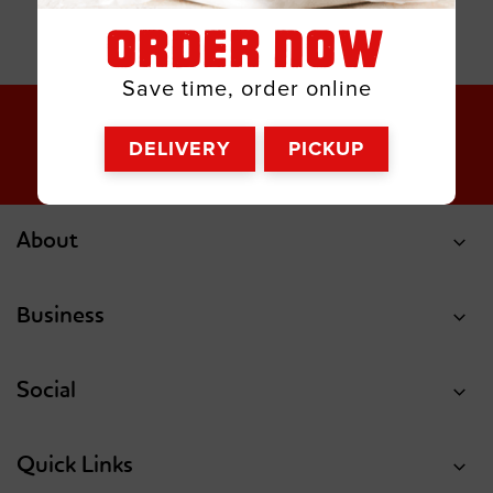
ORDER NOW
Save time, order online
DELIVERY
PICKUP
About
Business
Social
Quick Links