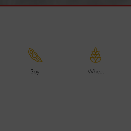
Soy
Wheat