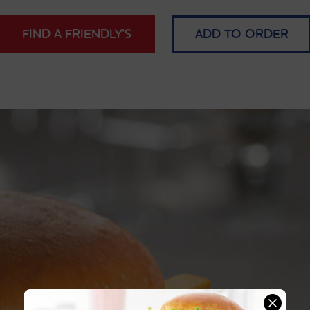
FIND A FRIENDLY’S
ADD TO ORDER