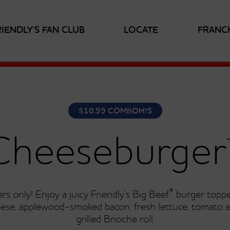
RIENDLY'S FAN CLUB
LOCATE
FRANC
$10.99 COMBOH!S
Cheeseburger
®
rs only! Enjoy a juicy Friendly's Big Beef
burger toppe
ese, applewood-smoked bacon, fresh lettuce, tomato 
grilled Brioche roll.