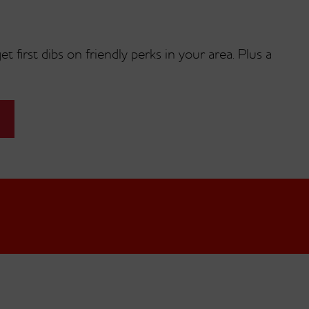
t first dibs on friendly perks in your area. Plus a