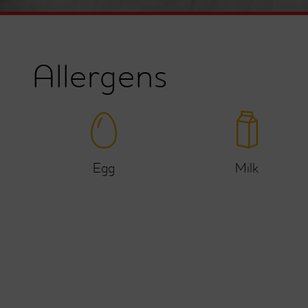
Allergens
Egg
Milk