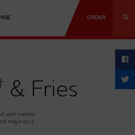
HISE
ORDER
†
& Fries
d with melted
and mayo on a