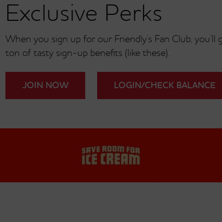
Exclusive Perks
When you sign up for our Friendly’s Fan Club, you’ll ge
ton of tasty sign-up benefits (like these).
JOIN NOW
LOGIN/CHECK BALANCE