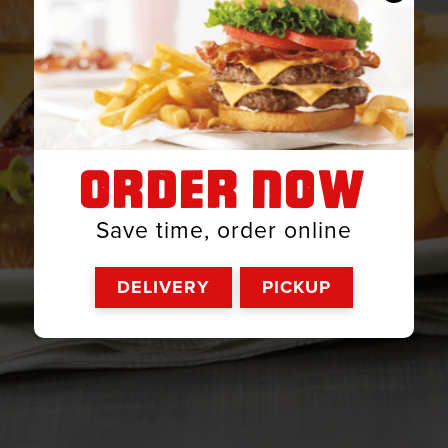
ORDER NOW
Save time, order online
DELIVERY
PICKUP