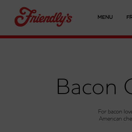
MENU
F
Bacon 
For bacon love
American che