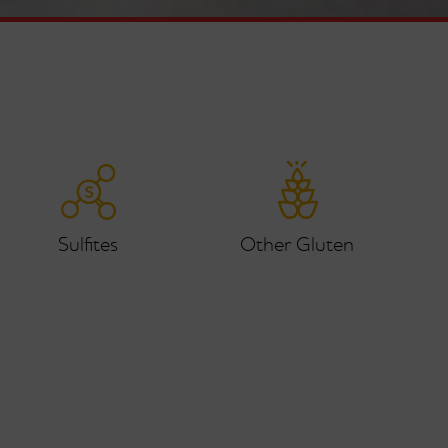
Sulfites
Other Gluten