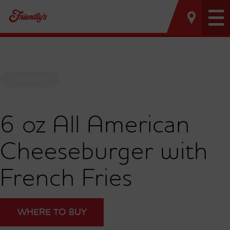
Tog
nav
BURGERS
6 oz All American
Cheeseburger with
French Fries
WHERE TO BUY