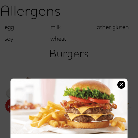
Allergens
egg
milk
other gluten
soy
wheat
Burgers
Friendly's® Pattymelt®
Vermonter Burger