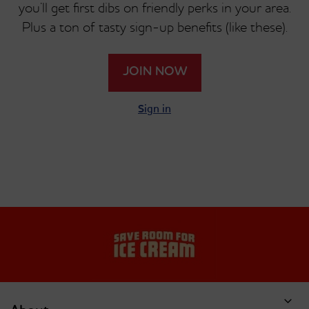
you’ll get first dibs on friendly perks in your area.
Plus a ton of tasty sign-up benefits (like these).
JOIN NOW
Sign in