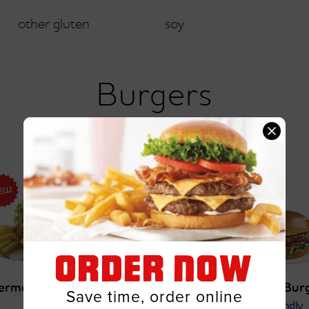
other gluten
soy
Burgers
ORDER NOW
ermonter Burger
All-American Bur
Save time, order online
Gluten Friendly