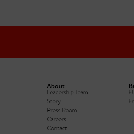
About
B
Leadership Team
F
Story
Fr
Press Room
Careers
Contact