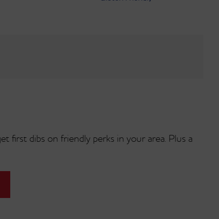
t first dibs on friendly perks in your area. Plus a