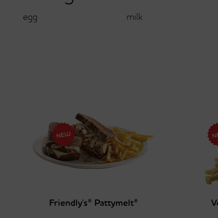
egg
milk
Friendly's® Pattymelt®
V