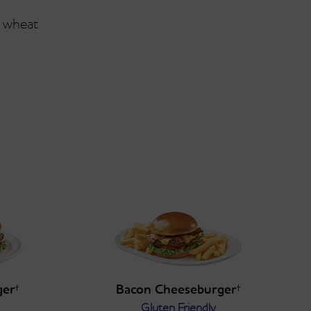
wheat
ger
Bacon Cheeseburger
†
†
Gluten Friendly