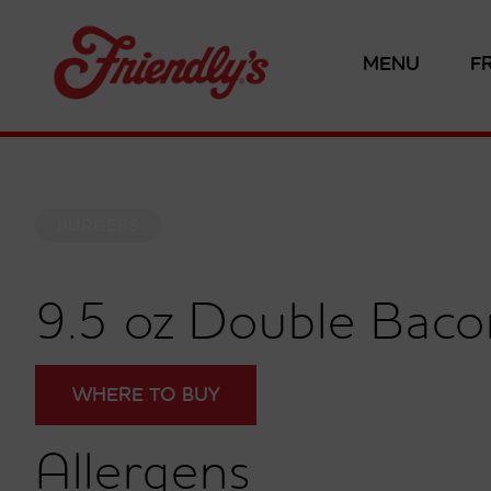
MENU
F
BURGERS
9.5 oz Double Bac
WHERE TO BUY
Allergens