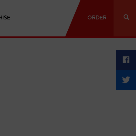
HISE
ORDER