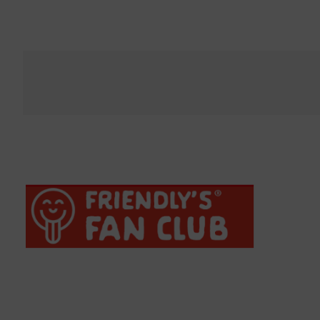
Bacon Mac N Cheese Burger
H
†