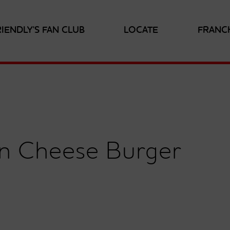
RIENDLY'S FAN CLUB
LOCATE
FRANC
on Cheese Burger