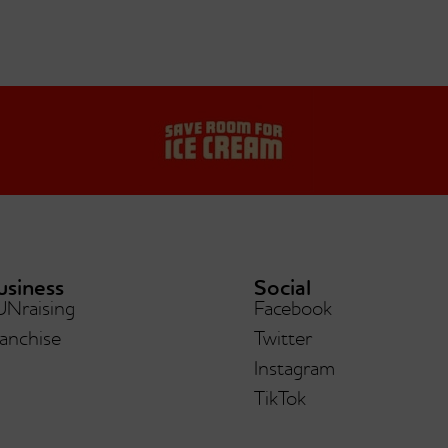
usiness
Social
UNraising
Facebook
anchise
Twitter
Instagram
TikTok