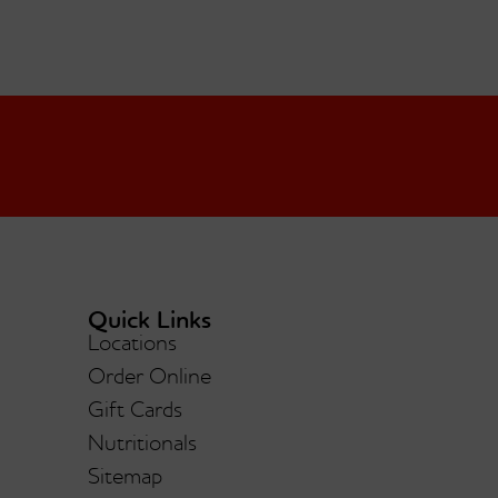
Quick Links
Locations
Order Online
Gift Cards
Nutritionals
Sitemap