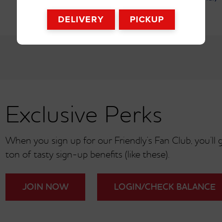
DELIVERY
PICKUP
SHOW ALL 6 OPTIONS
oney BBQ Burger
†
Exclusive Perks
When you sign up for our Friendly’s Fan Club, you’ll ge
ton of tasty sign-up benefits (like these).
JOIN NOW
LOGIN/CHECK BALANCE