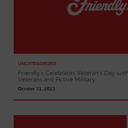
UNCATEGORIZED
Friendly’s Celebrates Veteran’s Day wit
Veterans and Active Military
October 31, 2013