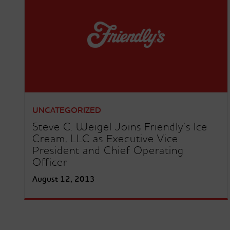
UNCATEGORIZED
Steve C. Weigel Joins Friendly’s Ice
Cream, LLC as Executive Vice
President and Chief Operating
Officer
August 12, 2013