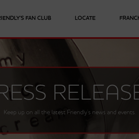
RIENDLY'S FAN CLUB
LOCATE
FRANC
RESS RELEAS
Keep up on all the latest Friendly’s news and events.