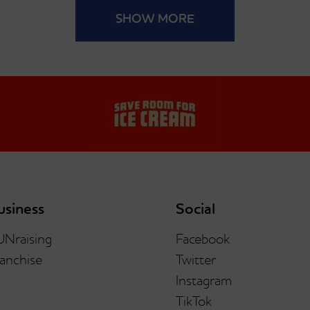
SHOW MORE
usiness
Social
UNraising
Facebook
anchise
Twitter
Instagram
TikTok