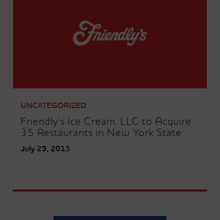
UNCATEGORIZED
Friendly’s Ice Cream, LLC to Acquire
35 Restaurants in New York State
July 29, 2013