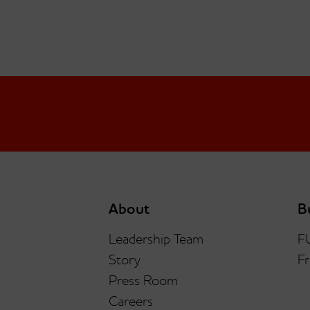
About
B
Leadership Team
F
Story
Fr
Press Room
Careers