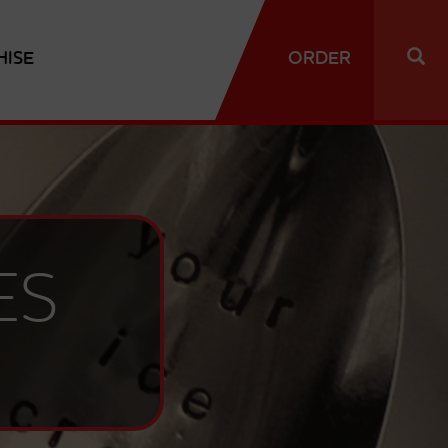
HISE
ORDER
ES