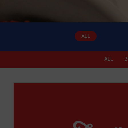
ALL
ALL
2