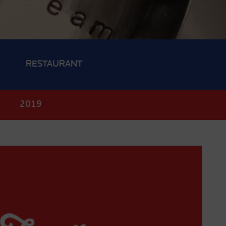
RESTAURANT
0
2019