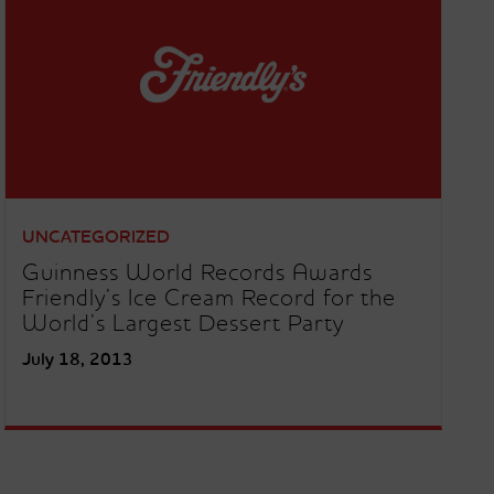
UNCATEGORIZED
Guinness World Records Awards
Friendly’s Ice Cream Record for the
World’s Largest Dessert Party
July 18, 2013