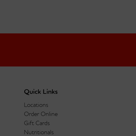
Quick Links
Locations
Order Online
Gift Cards
Nutritionals