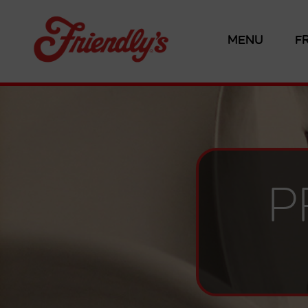
MENU
F
P