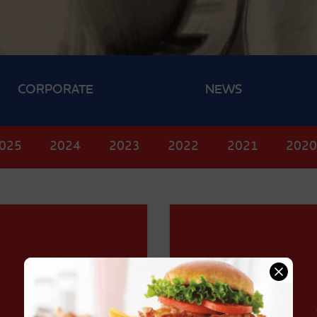
CORPORATE
NEWS
025
2024
2023
2022
2021
202