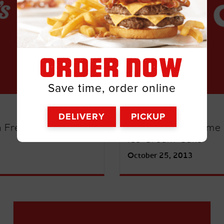
ORDER NOW
Save time, order online
UNCATEGORIZED
DELIVERY
PICKUP
h Free Breakfast for
Score Big on Game 
Ice Cream Cake
October 25, 2013