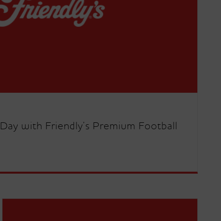
Day with Friendly’s Premium Football