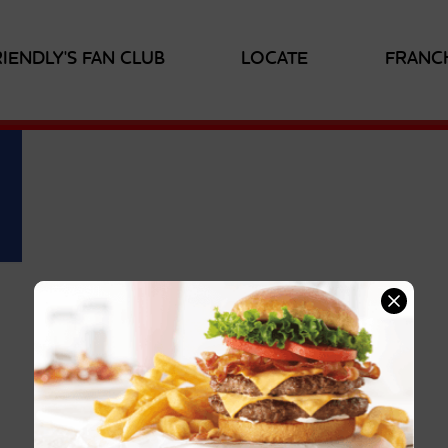
RIENDLY'S FAN CLUB
LOCATE
FRANC