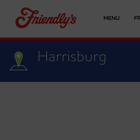
MENU
F
Harrisburg