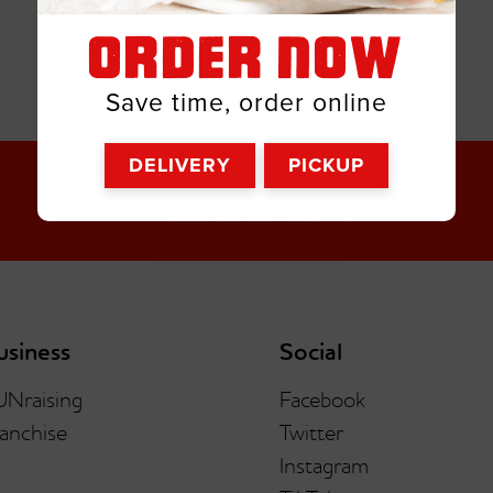
ORDER NOW
Save time, order online
DELIVERY
PICKUP
usiness
Social
UNraising
Facebook
anchise
Twitter
Instagram