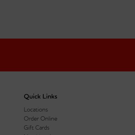
Quick Links
Locations
Order Online
Gift Cards