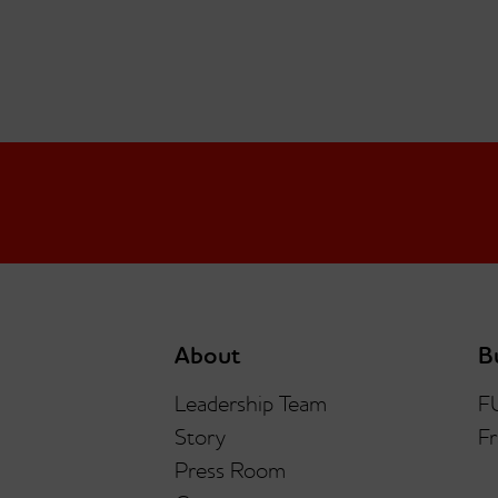
About
B
Leadership Team
F
Story
Fr
Press Room