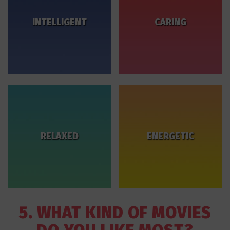
INTELLIGENT
CARING
RELAXED
ENERGETIC
5. WHAT KIND OF MOVIES