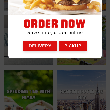
ORDER NOW
Save time, order online
VISITING A HISTORIC
RELAXING AT HOME
SITE
DELIVERY
PICKUP
SPENDING TIME WITH
HANGING OUT IN THE
FAMILY
CITY