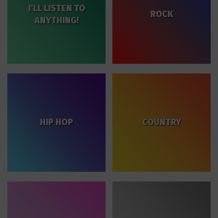
I’LL LISTEN TO
ROCK
ANYTHING!
HIP HOP
COUNTRY