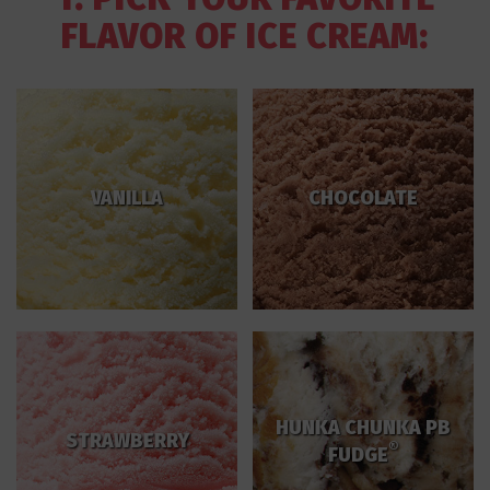
FLAVOR OF ICE CREAM:
VANILLA
CHOCOLATE
HUNKA CHUNKA PB
STRAWBERRY
®
FUDGE