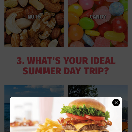
NUTS
CANDY
3. WHAT'S YOUR IDEAL
SUMMER DAY TRIP?
CAMPING IN THE
THE BEACH
WOODS