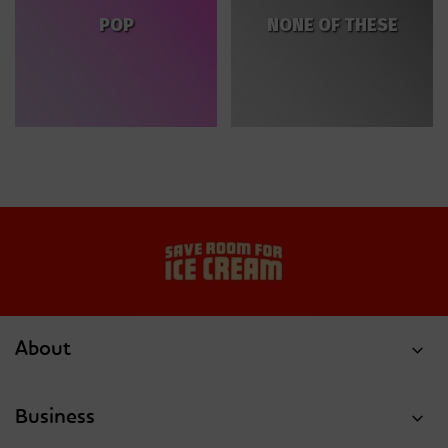
POP
NONE OF THESE
About
Business