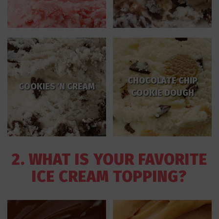
CHOCOLATE CHIP
COOKIES 'N CREAM
COOKIE DOUGH
2. WHAT IS YOUR FAVORITE
ICE CREAM TOPPING?