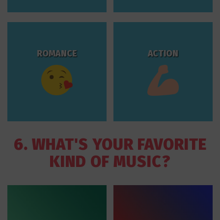
ROMANCE
ACTION
6. WHAT'S YOUR FAVORITE
KIND OF MUSIC?