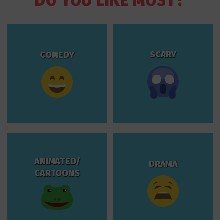
DO YOU LIKE MOST?
SCARY
COMEDY
ANIMATED/
DRAMA
CARTOONS