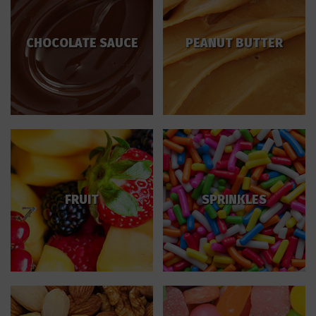
CHOCOLATE SAUCE
PEANUT BUTTER
FRUIT
SPRINKLES