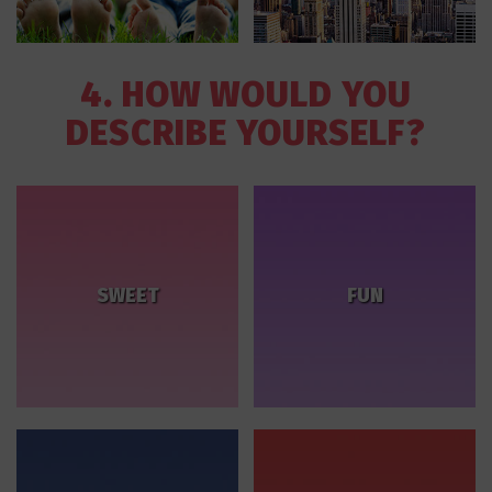
4. HOW WOULD YOU
DESCRIBE YOURSELF?
SWEET
FUN