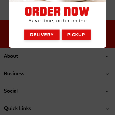
ORDER NOW
Save time, order online
DELIVERY
PICKUP
About
Business
Social
Quick Links