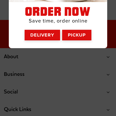
ORDER NOW
Save time, order online
DELIVERY
PICKUP
About
Business
Social
Quick Links