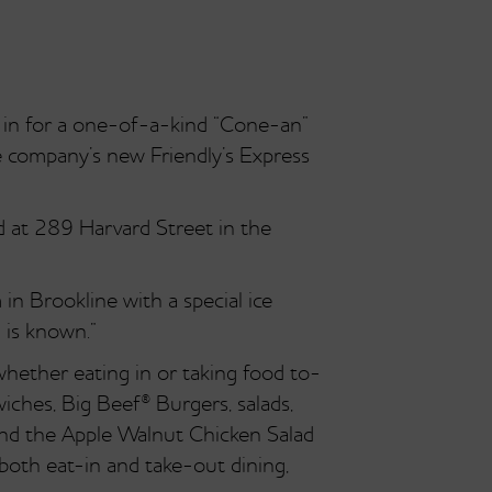
in for a one-of-a-kind “Cone-an”
he company’s new Friendly’s Express
d at 289 Harvard Street in the
n Brookline with a special ice
 is known.”
whether eating in or taking food to-
iches, Big Beef® Burgers, salads,
and the Apple Walnut Chicken Salad
 both eat-in and take-out dining,