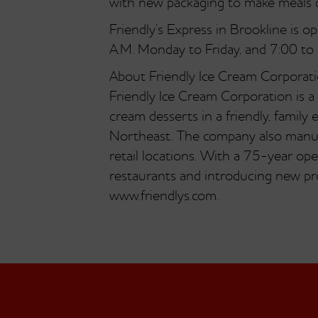
with new packaging to make meals c
Friendly’s Express in Brookline is 
A.M. Monday to Friday, and 7:00 to
About Friendly Ice Cream Corporat
Friendly Ice Cream Corporation is a
cream desserts in a friendly, fami
Northeast. The company also manuf
retail locations. With a 75-year oper
restaurants and introducing new pro
www.friendlys.com.