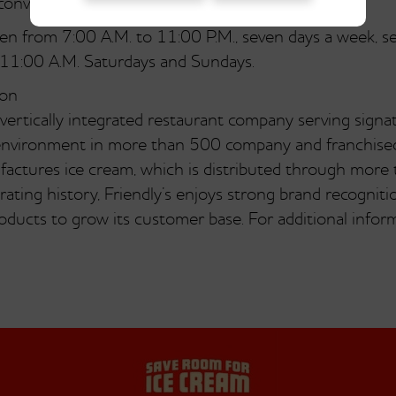
onveniently portable.
open from 7:00 A.M. to 11:00 P.M., seven days a week, 
 11:00 A.M. Saturdays and Sundays.
ion
 vertically integrated restaurant company serving signa
ly environment in more than 500 company and franchis
actures ice cream, which is distributed through more
ating history, Friendly’s enjoys strong brand recognition
ducts to grow its customer base. For additional informa