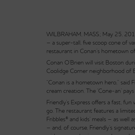
WILBRAHAM, MASS.; May 25, 2010 – 
– a super-tall, five scoop cone of 
restaurant in Conan’s hometown of
Conan O’Brien will visit Boston dur
Coolidge Corner neighborhood of B
“Conan is a hometown hero,” said Fr
cream creation. The ‘Cone-an’ pays 
Friendly’s Express offers a fast, fu
go. The restaurant features a limit
Fribbles® and kids’ meals – as wel
– and, of course, Friendly’s signatu