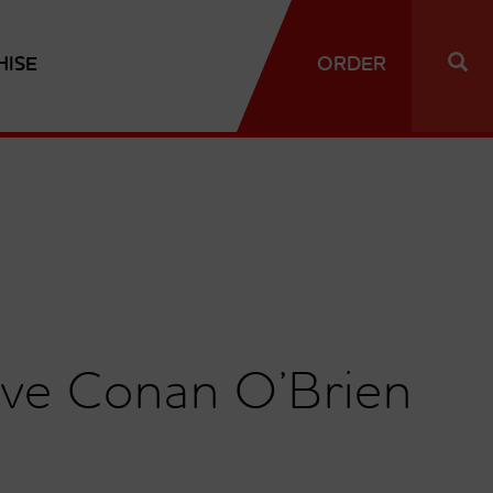
HISE
ORDER
tive Conan O’Brien