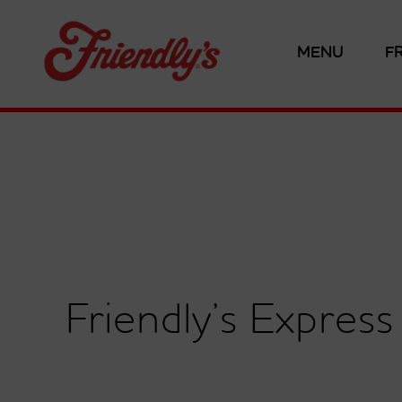
MENU
F
Friendly’s Expres