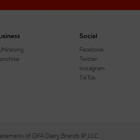
usiness
Social
UNraising
Facebook
anchise
Twitter
Instagram
TikTok
ademarks of DFA Dairy Brands IP, LLC.