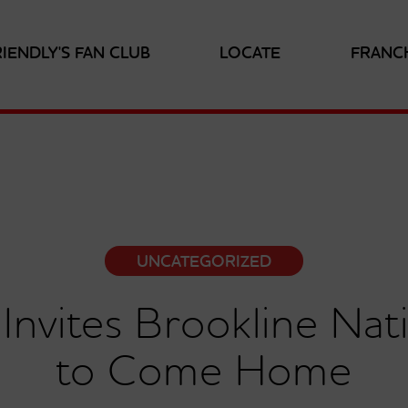
RIENDLY'S FAN CLUB
LOCATE
FRANC
UNCATEGORIZED
s Invites Brookline Na
to Come Home