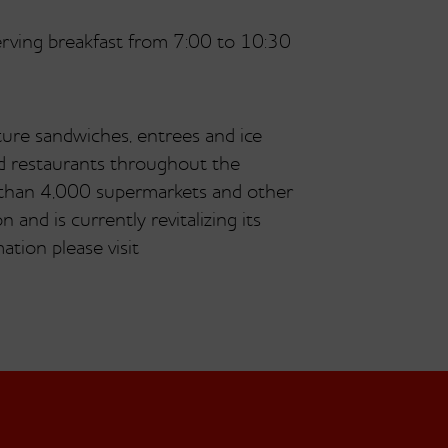
serving breakfast from 7:00 to 10:30
ture sandwiches, entrees and ice
ed restaurants throughout the
 than 4,000 supermarkets and other
 and is currently revitalizing its
tion please visit