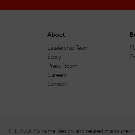
About
B
Leadership Team
F
Story
Fr
Press Room
Careers
Contact
FRIENDLY’S name, design and related marks are tr