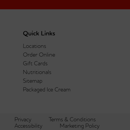
Quick Links
Locations
Order Online
Gift Cards
Nutritionals
Sitemap
Packaged Ice Cream
Privacy
Terms & Conditions
Accessibility
Marketing Policy