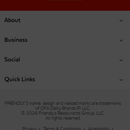
About
Business
Social
Quick Links
FRIENDLY’S name, design and related marks are trademarks
of DFA Dairy Brands IP, LLC.
© 2026 Friendly's Restaurants Group, LLC.
All rights reserved.
Privacy
Terms & Conditions
Accessibility