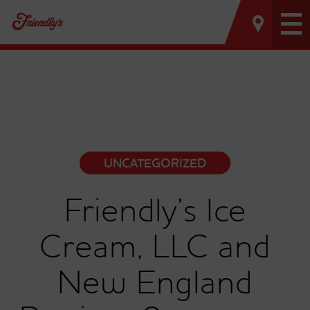
Tog
nav
UNCATEGORIZED
Friendly’s Ice
Cream, LLC and
New England