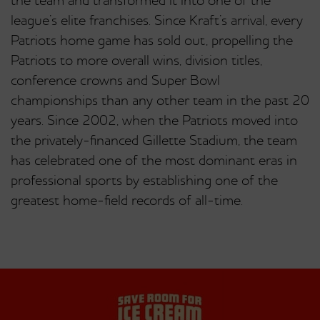
the team and transformed it into one of the
league’s elite franchises. Since Kraft’s arrival, every
Patriots home game has sold out, propelling the
Patriots to more overall wins, division titles,
conference crowns and Super Bowl
championships than any other team in the past 20
years. Since 2002, when the Patriots moved into
the privately-financed Gillette Stadium, the team
has celebrated one of the most dominant eras in
professional sports by establishing one of the
greatest home-field records of all-time.