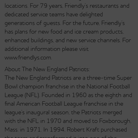
locations. For 79 years, Friendly’s restaurants and
dedicated service teams have delighted
generations of guests. For the future, Friendly’s
has plans for new food and ice cream products,
enhanced buildings, and new service channels. For
additional information please visit
www.friendlys.com.
About The New England Patriots:
The New England Patriots are a three-time Super
Bowl champion franchise in the National Football
League (NFL). Founded in 1960 as the eighth and
final American Football League franchise in the
league’s inaugural season, the Patriots merged
with the NFL in 1970 and moved to Foxborough,
Mass. in 1971. In 1994, Robert Kraft purchased