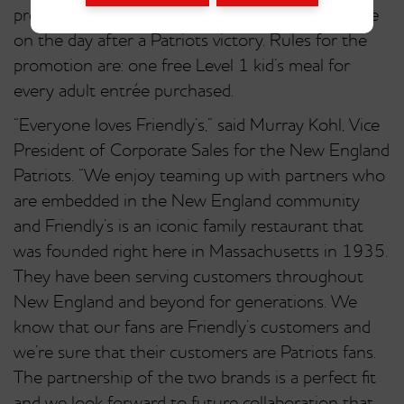
promotion beginning Sept. 8, 2014. Kids eat free
on the day after a Patriots victory. Rules for the
promotion are: one free Level 1 kid’s meal for
every adult entrée purchased.
“Everyone loves Friendly’s,” said Murray Kohl, Vice
President of Corporate Sales for the New England
Patriots. “We enjoy teaming up with partners who
are embedded in the New England community
and Friendly’s is an iconic family restaurant that
was founded right here in Massachusetts in 1935.
They have been serving customers throughout
New England and beyond for generations. We
know that our fans are Friendly’s customers and
we’re sure that their customers are Patriots fans.
The partnership of the two brands is a perfect fit