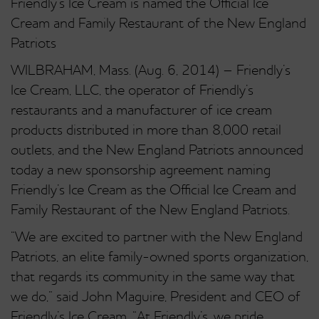
Friendly’s Ice Cream is named the Official Ice
Cream and Family Restaurant of the New England
Patriots
WILBRAHAM, Mass. (Aug. 6, 2014) – Friendly’s
Ice Cream, LLC, the operator of Friendly’s
restaurants and a manufacturer of ice cream
products distributed in more than 8,000 retail
outlets, and the New England Patriots announced
today a new sponsorship agreement naming
Friendly’s Ice Cream as the Official Ice Cream and
Family Restaurant of the New England Patriots.
“We are excited to partner with the New England
Patriots, an elite family-owned sports organization,
that regards its community in the same way that
we do,” said John Maguire, President and CEO of
Friendly’s Ice Cream. “At Friendly’s, we pride