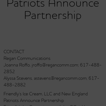
Patriots Announce
Partnership
CONTACT
Regan Communications
Joanna Roffo, jroffo@regancomm.com; 617-488-
2852
Alyssa Stevens, astevens@regancomm.com; 617-
488-2882
Friendly’s Ice Cream, LLC and New England
Patriots Announce Partnership