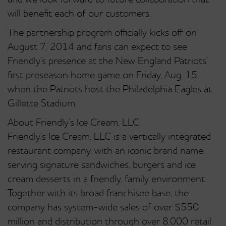
and we look forward to future collaboration that
will benefit each of our customers.
The partnership program officially kicks off on
August 7, 2014 and fans can expect to see
Friendly’s presence at the New England Patriots’
first preseason home game on Friday, Aug. 15,
when the Patriots host the Philadelphia Eagles at
Gillette Stadium.
About Friendly’s Ice Cream, LLC:
Friendly’s Ice Cream, LLC is a vertically integrated
restaurant company, with an iconic brand name,
serving signature sandwiches, burgers and ice
cream desserts in a friendly, family environment.
Together with its broad franchisee base, the
company has system-wide sales of over $550
million and distribution through over 8,000 retail