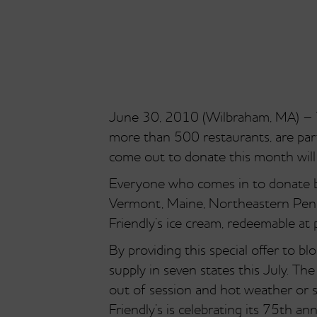
June 30, 2010 (Wilbraham, MA) – Th
more than 500 restaurants, are part
come out to donate this month will 
Everyone who comes in to donate b
Vermont, Maine, Northeastern Pennsy
Friendly’s ice cream, redeemable at p
By providing this special offer to 
supply in seven states this July. Th
out of session and hot weather or
Friendly’s is celebrating its 75th an