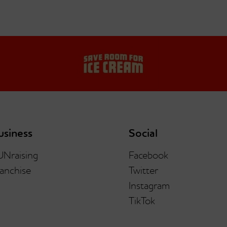
usiness
Social
UNraising
Facebook
anchise
Twitter
Instagram
TikTok