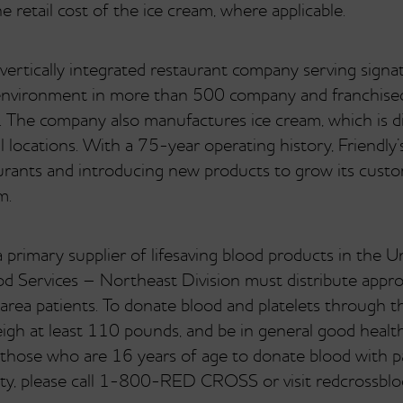
retail cost of the ice cream, where applicable.
 vertically integrated restaurant company serving signa
ly environment in more than 500 company and franchis
 The company also manufactures ice cream, which is d
 locations. With a 75-year operating history, Friendly’
staurants and introducing new products to grow its custo
m.
primary supplier of lifesaving blood products in the U
d Services – Northeast Division must distribute appro
 area patients. To donate blood and platelets through t
eigh at least 110 pounds, and be in general good health
hose who are 16 years of age to donate blood with par
lity, please call 1-800-RED CROSS or visit redcrossblo