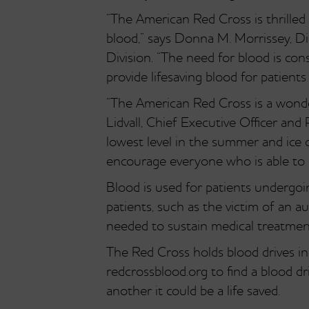
“The American Red Cross is thrilled t
blood,” says Donna M. Morrissey, D
Division. “The need for blood is con
provide lifesaving blood for patients
“The American Red Cross is a wonde
Lidvall, Chief Executive Officer and 
lowest level in the summer and ice
encourage everyone who is able to c
Blood is used for patients undergo
patients, such as the victim of an a
needed to sustain medical treatmen
The Red Cross holds blood drives 
redcrossblood.org to find a blood dr
another it could be a life saved.