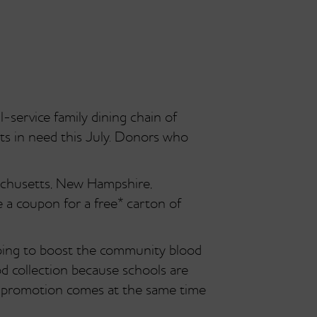
service family dining chain of
nts in need this July. Donors who
achusetts, New Hampshire,
 a coupon for a free* carton of
elping to boost the community blood
od collection because schools are
s promotion comes at the same time