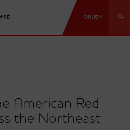
HISE
ORDER
the American Red
ss the Northeast