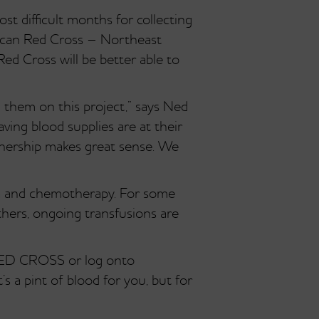
ost difficult months for collecting
rican Red Cross – Northeast
ed Cross will be better able to
 them on this project,” says Ned
aving blood supplies are at their
tnership makes great sense. We
ma and chemotherapy. For some
thers, ongoing transfusions are
-RED CROSS or log onto
s a pint of blood for you, but for