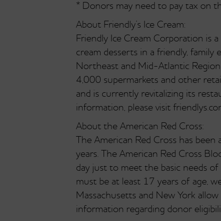
* Donors may need to pay tax on the 
About Friendly’s Ice Cream:
Friendly Ice Cream Corporation is a
cream desserts in a friendly, fami
Northeast and Mid-Atlantic Region.
4,000 supermarkets and other retail
and is currently revitalizing its re
information, please visit friendlys.co
About the American Red Cross:
The American Red Cross has been a 
years. The American Red Cross Bloo
day just to meet the basic needs of
must be at least 17 years of age, w
Massachusetts and New York allow t
information regarding donor eligibi