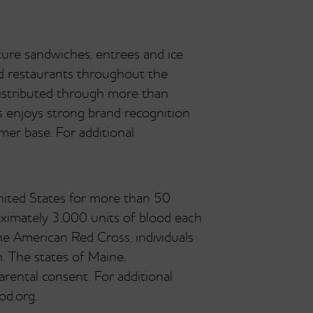
ture sandwiches, entrees and ice
ed restaurants throughout the
istributed through more than
s enjoys strong brand recognition
mer base. For additional
nited States for more than 50
ximately 3,000 units of blood each
he American Red Cross, individuals
. The states of Maine,
ental consent. For additional
od.org.