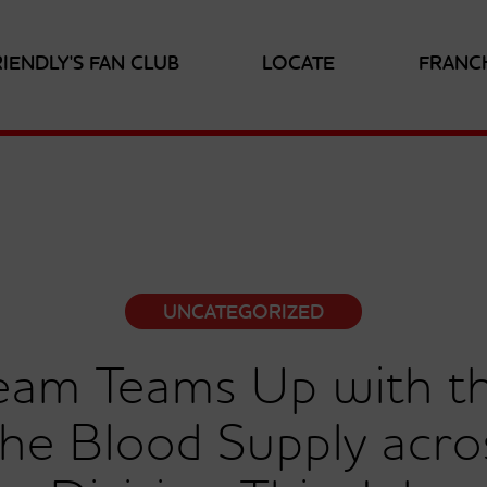
RIENDLY'S FAN CLUB
LOCATE
FRANC
UNCATEGORIZED
Cream Teams Up with 
the Blood Supply acro