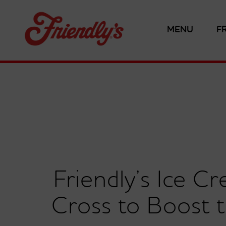
MENU
F
Friendly’s Ice 
Cross to Boost 