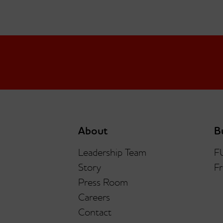
About
B
Leadership Team
F
Story
Fr
Press Room
Careers
Contact