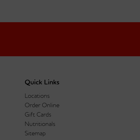
Quick Links
Locations
Order Online
Gift Cards
Nutritionals
Sitemap