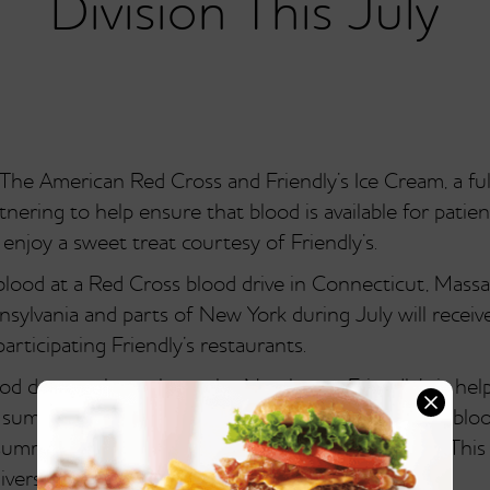
Division This July
e American Red Cross and Friendly’s Ice Cream, a full-
nering to help ensure that blood is available for patie
enjoy a sweet treat courtesy of Friendly’s.
lood at a Red Cross blood drive in Connecticut, Mass
lvania and parts of New York during July will receive
articipating Friendly’s restaurants.
blood donors throughout the Northeast, Friendly’s is h
e summertime is a traditionally challenging time for blo
 summer vacations can keep people from donating. Thi
niversary on July 18th.