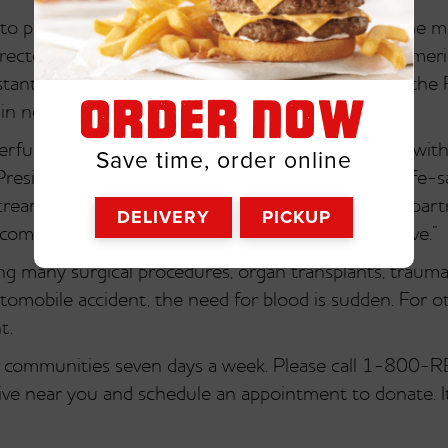
o partner with Friendly’s during July, it’s one of the m
irector of Public Relations and Corporate Affairs, Ame
stant and because of Friendly’s generous support, the R
ORDER NOW
 in need.”
rful organization, and we are honored to partner with
Save time, order online
President, Friendly Ice Cream Corporation. “Since life-s
 cream is the perfect summer treat, we believe our par
DELIVERY
PICKUP
ome out and donate blood at their local blood drive.”
ing many surgical procedures, organ transplants, trau
utomobile accident, the need for blood is sudden. For o
t.
in communities seven days a week. Please call 1-800
ive near you and schedule an appointment to donate. It’