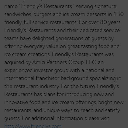
name “Friendly’s Restaurants,” serving signature
sandwiches, burgers and ice cream desserts in 130
friendly, full service restaurants. For over 80 years,
Friendly’s Restaurants and their dedicated service
teams have delighted generations of guests by
offering everyday value on great tasting food and
ice cream creations. Friendly’s Restaurants was
acquired by Amici Partners Group, LLC, an
experienced investor group with a national and
international franchisor background specializing in
the restaurant industry. For the future, Friendly’s
Restaurants has plans for introducing new and
innovative food and ice cream offerings, bright new
restaurants, and unique ways to reach and satisfy
guests. For additional information please visit
http://www.friendlys.com