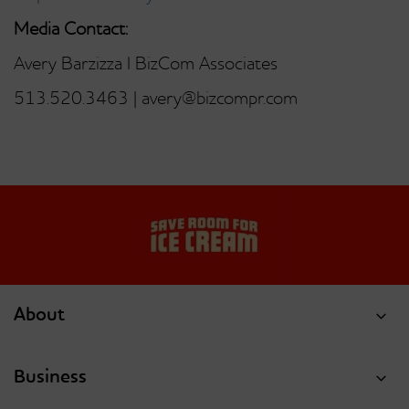
Media Contact:
Avery Barzizza I BizCom Associates
513.520.3463 | avery@bizcompr.com
About
Business