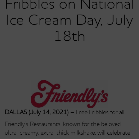
Fribbles on National
Ice Cream Day, July
18th
DALLAS (July 14, 2021)
– Free Fribbles for all.
Friendly’s Restaurants, known for the beloved
ultra-creamy, extra-thick milkshake, will celebrate