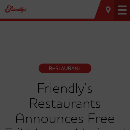
Tog
nav
RESTAURANT
Friendly’s
Restaurants
Announces Free