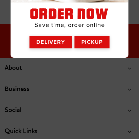
ORDER NOW
Save time, order online
DELIVERY
PICKUP
About
Business
Social
Quick Links