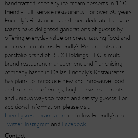
handcrafted, specialty ice cream desserts in 110
friendly, full-service restaurants. For over 80 years,
Friendly’s Restaurants and their dedicated service
teams have delighted generations of guests by
offering everyday value on great-tasting food and
ice cream creations. Friendly’s Restaurants is a
portfolio brand of BRIX Holdings, LLC, a multi-
brand restaurant management and franchising
company based in Dallas. Friendly’s Restaurants
has plans to introduce new and innovative food
and ice cream offerings, bright new restaurants
and unique ways to reach and satisfy guests. For
additional information, please visit
friendlysrestaurants.com
or follow Friendly’s on
Twitter
,
Instagram
and
Facebook
.
Contact: