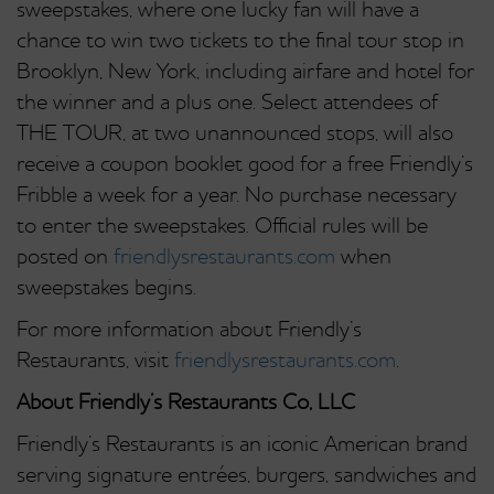
sweepstakes, where one lucky fan will have a
chance to win two tickets to the final tour stop in
Brooklyn, New York, including airfare and hotel for
the winner and a plus one. Select attendees of
THE TOUR, at two unannounced stops, will also
receive a coupon booklet good for a free Friendly’s
Fribble a week for a year. No purchase necessary
to enter the sweepstakes. Official rules will be
posted on
friendlysrestaurants.com
when
sweepstakes begins.
For more information about Friendly’s
Restaurants, visit
friendlysrestaurants.com
.
About Friendly’s Restaurants Co, LLC
Friendly’s Restaurants is an iconic American brand
serving signature entrées, burgers, sandwiches and