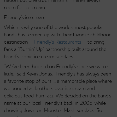
nation, but one truth remains: There’s always
room for ice cream.
Friendly’s ice cream!
Which is why one of the world’s most popular
bands has teamed up with their favorite childhood
destination –
Friendly’s Restaurants
– to bring
fans a “Burnin’ Up” partnership built around the
brand’s iconic ice cream sundaes.
“We’ve been hooked on Friendly’s since we were
little,” said Kevin Jonas. “Friendly’s has always been
a favorite stop of ours … a memorable place where
we bonded as brothers over ice cream and
delicious food. Fun fact: We decided on the band’s
name at our local Friendly’s back in 2005, while
chowing down on Monster Mash sundaes. So,