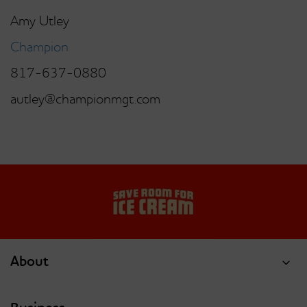
Amy Utley
Champion
817-637-0880
autley@championmgt.com
About