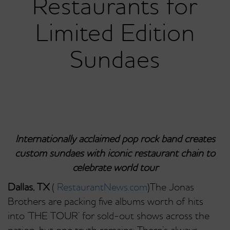
Restaurants for
Limited Edition
Sundaes
Internationally acclaimed pop rock band creates
custom sundaes with iconic restaurant chain to
celebrate world tour
Dallas, TX
(
RestaurantNews.com
)The Jonas
Brothers are packing five albums worth of hits
into ‘THE TOUR’ for sold-out shows across the