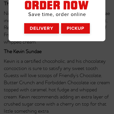
ORDER NOW
The Nick Sundae
Nick fans will love this creamy creation! His sundae
Save time, order online
includes Friendly’s Vanilla Fat-Free Frozen Yogurt,
DELIVERY
PICKUP
Reese’s Pieces, bananas and a generous drizzle of
Friendly’s Famous Peanut Butter Sauce and
whipped cream.
The Kevin Sundae
Kevin is a certified chocoholic, and his chocolatey
concoction is sure to satisfy any sweet tooth.
Guests will love scoops of Friendly’s Chocolate,
Butter Crunch and Forbidden Chocolate ice cream
topped with caramel, hot fudge and whipped
cream. Kevin recommends adding an extra layer of
crushed sugar cone with a cherry on top for that
little something extra.