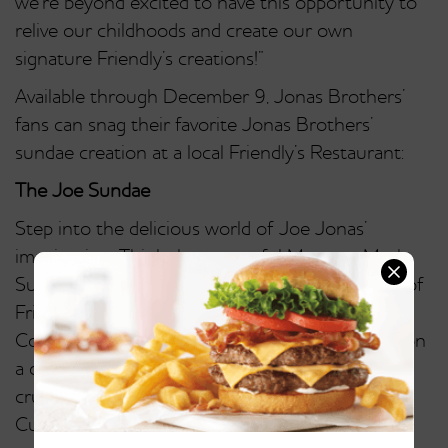
we’re beyond excited to have this opportunity to
relive our childhoods and create our own
signature Friendly’s creations!”
Available through December 9, Jonas Brothers’
fans can snag their favorite Jonas Brothers’
sundae creation at a local Friendly’s Restaurant:
The Joe Sundae
Step into the delicious world of Joe Jonas’
imagination. Think the masterful Monster Mash
Sundae times three! It starts with three scoops of
Friendly’s Mint Chocolate Chip, Chocolate Chip
Cookie Dough and Chocolate ice cream sitting on
a delicious spread of hot fudge and topped with
crushed Oreos, M&M’s, Reese’s Peanut Butter
Cups, whipped cream and cherries.