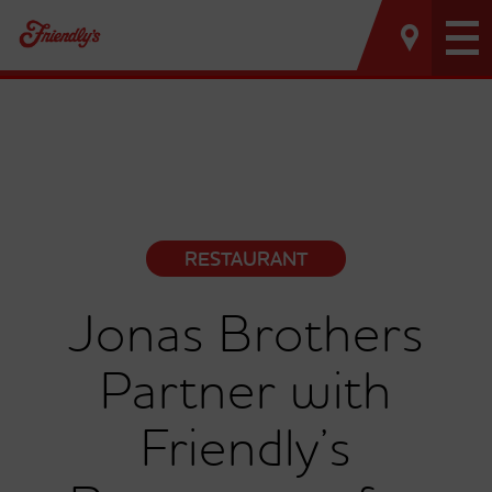
Tog
nav
RESTAURANT
Jonas Brothers
Partner with
Friendly’s