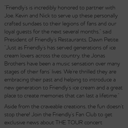
“Friendly’s is incredibly honored to partner with
Joe, Kevin and Nick to serve up these personally
crafted sundaes to their legions of fans and our
loyal guests for the next several months,” said
President of Friendly’s Restaurants, Dawn Petite.
“Just as Friendly’s has served generations of ice
cream lovers across the country, the Jonas
Brothers have been a music sensation over many
stages of their fans’ lives. We’re thrilled they are
embracing their past and helping to introduce a
new generation to Friendly’s ice cream and a great
place to create memories that can last a lifetime.”
Aside from the craveable creations, the fun doesn’t
stop there! Join the Friendly’s Fan Club to get
exclusive news about THE TOUR concert