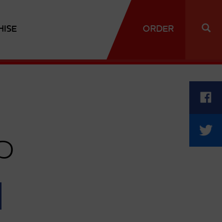
HISE
ORDER
p