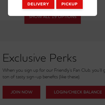
DELIVERY
PICKUP
SHOW ALL 19 OPTIONS
Exclusive Perks
When you sign up for our Friendly’s Fan Club, you’ll ge
ton of tasty sign-up benefits (like these).
Cookies ‘n Cre
Coffee
JOIN NOW
LOGIN/CHECK BALANCE