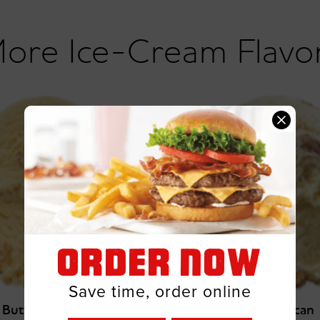
Ice-Cream Flavo
ORDER NOW
Save time, order online
Butter Crunch
Butter Pecan