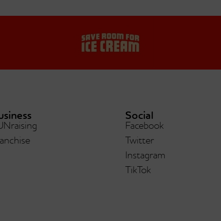
usiness
Social
UNraising
Facebook
a Chunka PB Fudge®
Low-Fat/nsa Vani
anchise
Twitter
Instagram
TikTok