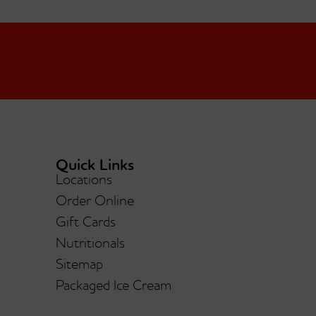
Quick Links
Locations
lla
Order Online
Mint Chocolate Chip
Gift Cards
Nutritionals
Sitemap
Packaged Ice Cream