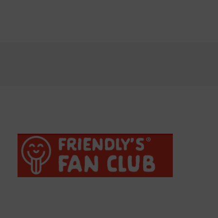
Chocolate Chip Cookie Dough