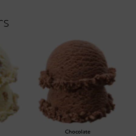
rs
Chocolate