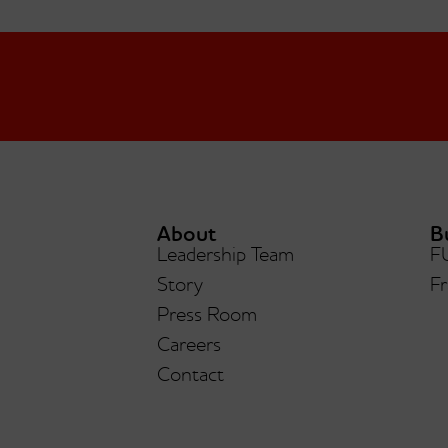
About
B
Leadership Team
F
Hunk
Story
Fr
Forbidden Chocolate®
Press Room
Careers
Contact