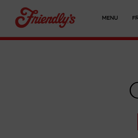
MENU
F