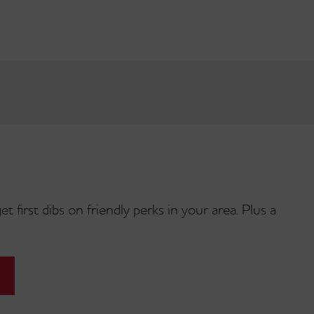
t first dibs on friendly perks in your area. Plus a
Fluffernutter
am