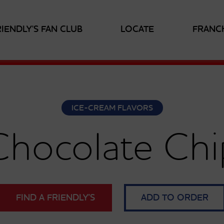
RIENDLY'S FAN CLUB
LOCATE
FRANC
ICE-CREAM FLAVORS
Chocolate Chi
FIND A FRIENDLY’S
ADD TO ORDER