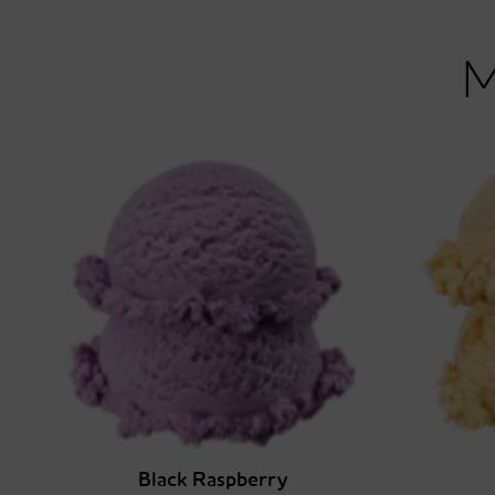
Black Raspberry