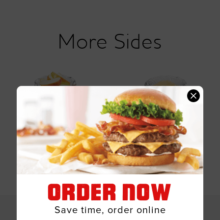
Sides
Apple Slices
Applesauce (mott's)
ORDER NOW
SHOW ALL 4 OPTIONS
Save time, order online