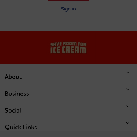
Sign in
About
Business
Social
Quick Links