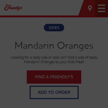
Tog
nav
SIDES
Mandarin Oranges
Looking for a tasty side or add-on? Add a side of zesty
Mandarin Oranges to your Kids Meal!
FIND A FRIENDLY’S
ADD TO ORDER