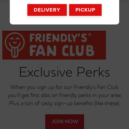
Broccoli
French Fries
DELIVERY
PICKUP
Exclusive Perks
When you sign up for our Friendly’s Fan Club,
you’ll get first dibs on friendly perks in your area.
Plus a ton of tasty sign-up benefits (like these).
JOIN NOW