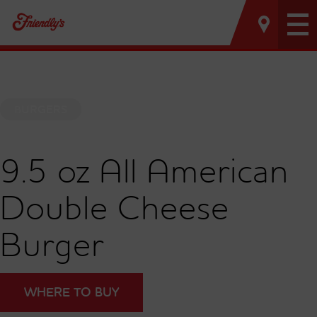
Tog
nav
BURGERS
9.5 oz All American
Double Cheese
Burger
WHERE TO BUY