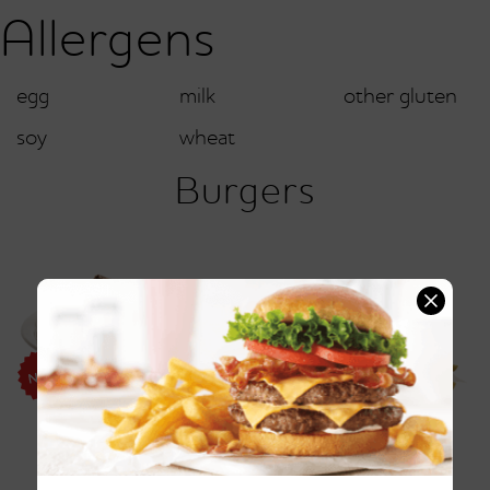
Allergens
egg
milk
other gluten
soy
wheat
Burgers
Friendly's® Pattymelt®
Vermonter Burger