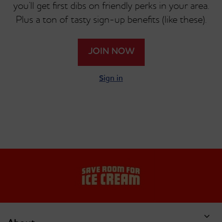
you’ll get first dibs on friendly perks in your area.
Plus a ton of tasty sign-up benefits (like these).
JOIN NOW
Sign in