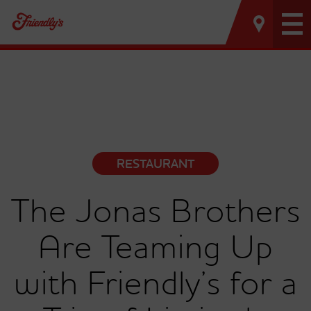
Tog
nav
RESTAURANT
The Jonas Brothers
Are Teaming Up
with Friendly’s for a