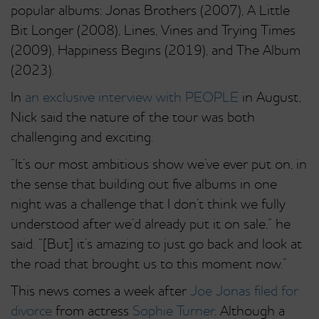
popular albums: Jonas Brothers (2007), A Little
Bit Longer (2008), Lines, Vines and Trying Times
(2009), Happiness Begins (2019), and The Album
(2023).
In
an exclusive interview with PEOPLE
in August,
Nick said the nature of the tour was both
challenging and exciting.
“It’s our most ambitious show we’ve ever put on, in
the sense that building out five albums in one
night was a challenge that I don’t think we fully
understood after we’d already put it on sale,” he
said. “[But] it’s amazing to just go back and look at
the road that brought us to this moment now.”
This news comes a week after
Joe Jonas filed for
divorce
from actress
Sophie Turner
. Although a