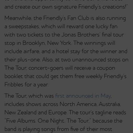
and create our own signature Friendly’s creations!”
Meanwhile, the Friendly’s Fan Club is also running
a sweepstakes, which will reward one lucky fan
with two tickets to the Jonas Brothers’ final tour
stop in Brooklyn, New York. The winnings will
include airfare, and a hotel stay for the winner and
their plus-one. Also, at two unannounced stops on
The Tour, concert-goers will receive a coupon
booklet that could get them free weekly Friendly’s
Fribbles for a year.
The Tour, which was
first announced in May
,
includes shows across North America, Australia,
New Zealand and Europe. The tour’s tagline reads
“Five Albums. One Night. The Tour,” because the
band is playing songs from five of their most