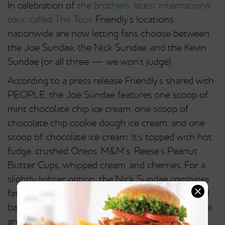
In celebration of
the brothers’ latest international
tour, called The Tour
, Friendly’s locations
nationwide are now letting fans choose between
the Joe Sundae, the Nick Sundae, and the Kevin
Sundae (or all three — we won’t judge).
According to a press release Friendly’s shared with
PEOPLE, the Joe Sundae features one scoop of
mint chocolate chip ice cream, one scoop of
chocolate chip cookie dough ice cream, and one
scoop of chocolate ice cream. It’s topped with hot
fudge, crushed Oreos, M&M’s, Reese’s Peanut
Butter Cups, whipped cream, and cherries. For a
slightly lighter option, the Nick Sundae combines
fat-free vanilla frozen yogurt, Reese’s Pieces, and
bananas, and it’s topped with peanut butter sauce
and whipped cream.