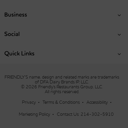
Business
Social
Quick Links
FRIENDLY’S name, design and related marks are trademarks
of DFA Dairy Brands IP, LLC.
© 2026 Friendly's Restaurants Group, LLC.
All rights reserved.
Privacy
Terms & Conditions
Accessibility
Marketing Policy
Contact Us:
214-302-5910