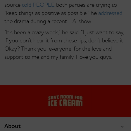
source
told PEOPLE
both parties are trying to
“keep things as positive as possible,” he
addressed
the drama during a recent L.A. show.
“It’s been a crazy week,” he said. “I just want to say,
if you don’t hear it from these lips, don’t believe it.
Okay? Thank you, everyone, for the love and
support to me and my family. I love you guys.”
About