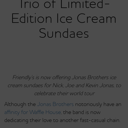
Trio of Limited-
Edition Ice Cream
Sundaes
Friendly’s is now offering Jonas Brothers ice
cream sundaes for Nick, Joe and Kevin Jonas, to
celebrate their world tour
Although the
Jonas Brothers
notoriously have an
affinity for Waffle House
, the band is now
dedicating their love to another fast-casual chain.