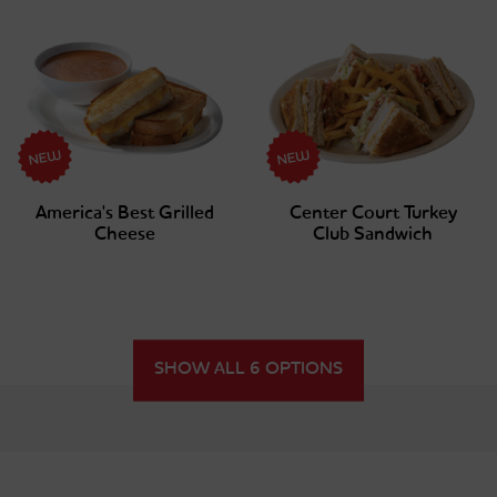
America's Best Grilled
Center Court Turkey
Cheese
Club Sandwich
SHOW ALL 6 OPTIONS