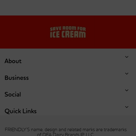
About
Business
Social
Quick Links
FRIENDLY’S name, design and related marks are trademarks
of DFA Dairy Brands IP, LLC.