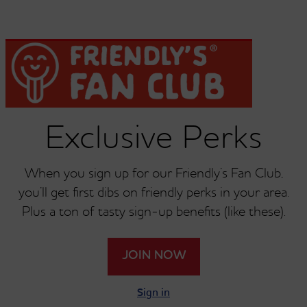
Chicken Wrap
Classic Crispy Chicken
Sandwich
Exclusive Perks
When you sign up for our Friendly’s Fan Club,
you’ll get first dibs on friendly perks in your area.
®
®
Friendly Frank
Friendly's
BLT
Plus a ton of tasty sign-up benefits (like these).
Under 700 Calories
JOIN NOW
Sign in