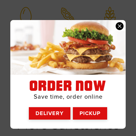
Egg
Soy
Wheat
Milk
Msg
ORDER NOW
Save time, order online
DELIVERY
PICKUP
Sandwiches