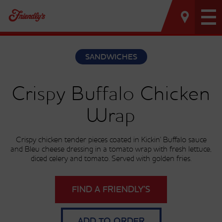
Tog
nav
SANDWICHES
Crispy Buffalo Chicken
Wrap
Crispy chicken tender pieces coated in Kickin' Buffalo sauce
and Bleu cheese dressing in a tomato wrap with fresh lettuce,
diced celery and tomato. Served with golden fries.
FIND A FRIENDLY’S
ADD TO ORDER