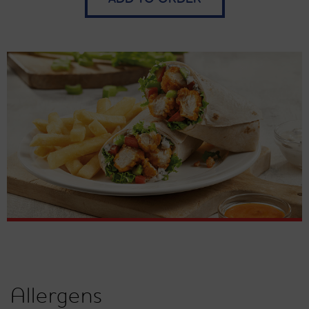
Allergens