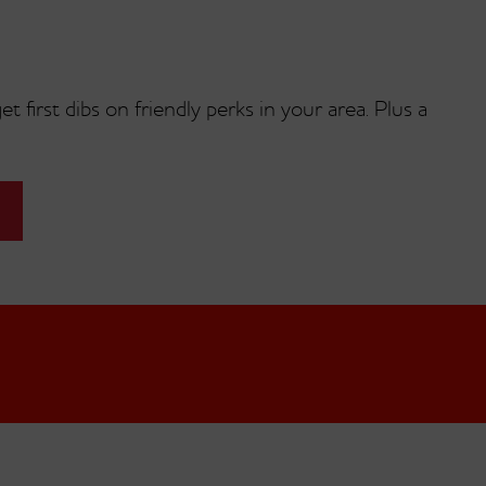
t first dibs on friendly perks in your area. Plus a