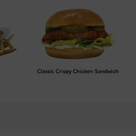
Classic Crispy Chicken Sandwich