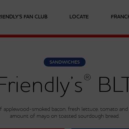
RIENDLY'S FAN CLUB
LOCATE
FRANC
SANDWICHES
®
Friendly’s
BL
 of applewood-smoked bacon, fresh lettuce, tomato and j
amount of mayo on toasted sourdough bread.