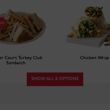
er Court Turkey Club
Chicken Wrap
Sandwich
SHOW ALL 6 OPTIONS