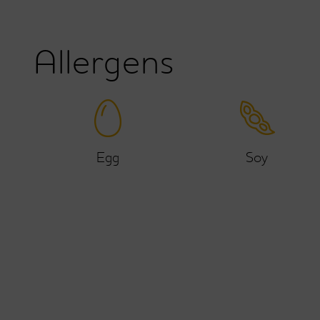
Allergens
Egg
Soy