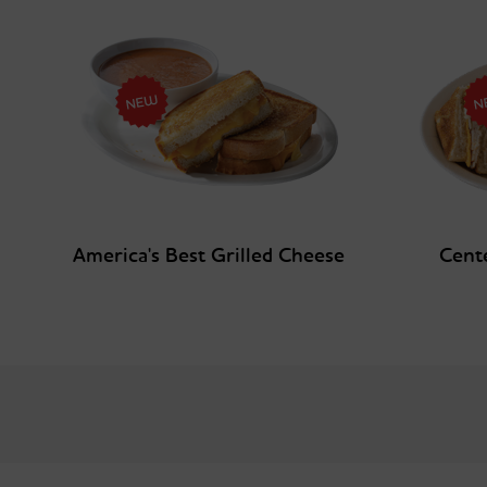
America's Best Grilled Cheese
Cent