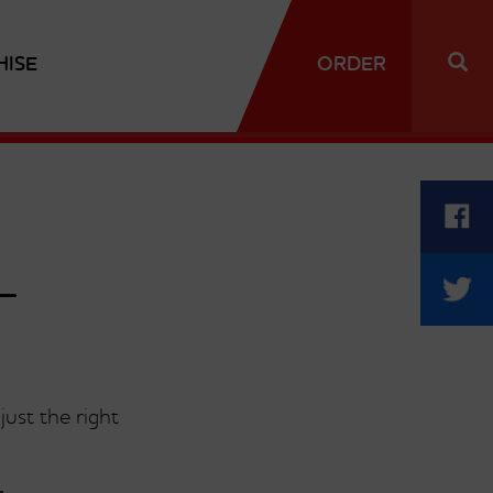
HISE
ORDER
T
ust the right