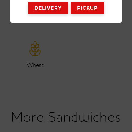
DELIVERY
PICKUP
Wheat
Sandwiches