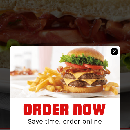
ORDER NOW
Save time, order online