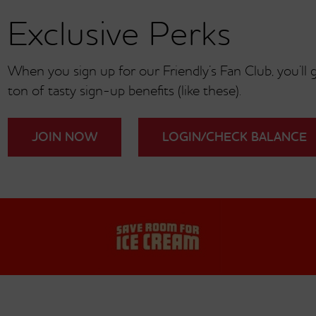
Exclusive Perks
®
Friendly Frank
Under 700 Calories
When you sign up for our Friendly’s Fan Club, you’ll ge
ton of tasty sign-up benefits (like these).
JOIN NOW
LOGIN/CHECK BALANCE