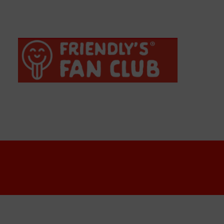
Crispy Buffalo Chicken Wrap