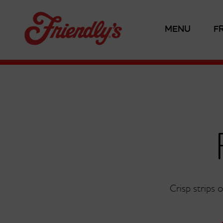
MENU
F
Crisp strips