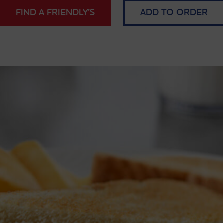
FIND A FRIENDLY’S
ADD TO ORDER