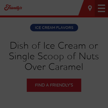
Tog
nav
ICE CREAM FLAVORS
Dish of Ice Cream or
Single Scoop of Nuts
Over Caramel
FIND A FRIENDLY’S