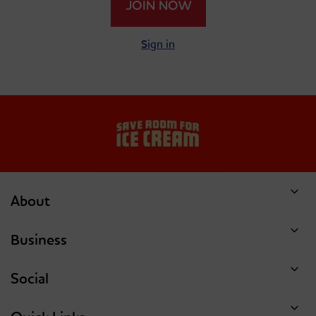
JOIN NOW
Single Scoop Of Coffee
Single Scoop Of
Cookies And Cream
Sign in
Dish Of Ice Cream Or
Dish Of Ice Cream Or
Single Scoop Of
Single Scoop Of
Double Chocolate Chip
Forbidden Chocolate
Cookie Dough
About
Business
Social
Dish Of Ice Cream Or
Dish Of Ice Cream Or
Single Scoop Of Hunka
Single Scoop Of Mint