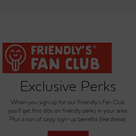
Dish Of Ice Cream Or
Dish Of Ice Cream Or
Single Scoop Of Butter
Single Scoop Of
Pecan
Chocolate
Dish Of Ice Cream Or
Dish Of Ice Cream Or
Single Scoop Of
Single Scoop Of
Exclusive Perks
Chocolate Chip
Chocolate Chip Cookie
Dough
When you sign up for our Friendly’s Fan Club,
you’ll get first dibs on friendly perks in your area.
Plus a ton of tasty sign-up benefits (like these).
Dish Of Ice Cream Or
Dish Of Ice Cream Or