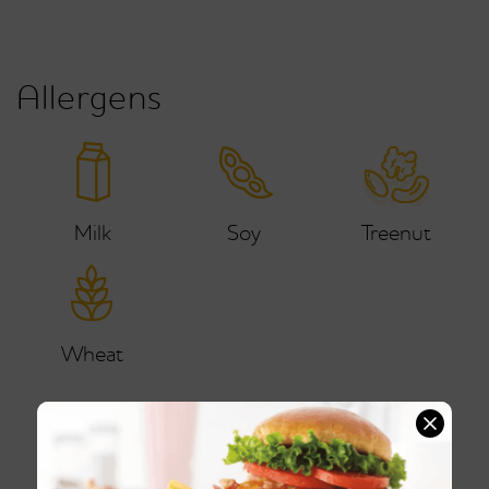
Allergens
Milk
Soy
Treenut
Wheat