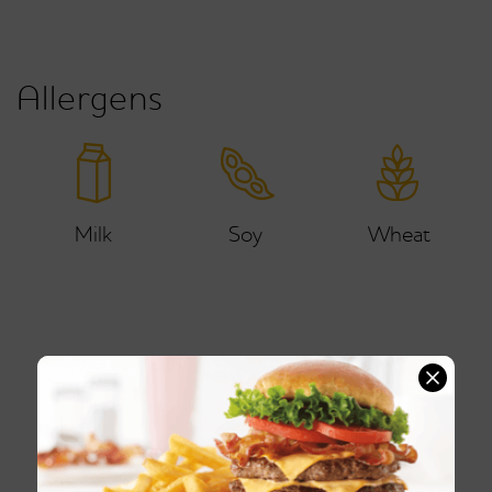
Allergens
Milk
Soy
Wheat
Ice Cream