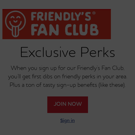
Dish Of Ice Cream Or
Dish Of Ice Cream Or
Single Scoop Of
Single Scoop Of
Exclusive Perks
Chocolate Chip
Chocolate Chip Cookie
Dough
When you sign up for our Friendly’s Fan Club,
you’ll get first dibs on friendly perks in your area.
Plus a ton of tasty sign-up benefits (like these).
Dish Of Ice Cream Or
Dish Of Ice Cream Or
JOIN NOW
Single Scoop Of Coffee
Single Scoop Of
Cookies And Cream
Sign in