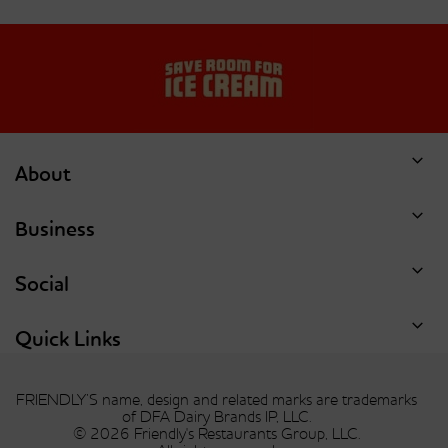
Dish Of Ice Cream Or
Dish Of Ice Cream Or
Single Scoop Of
Single Scoop Of
Double Chocolate Chip
Forbidden Chocolate
Cookie Dough
About
Business
Social
Dish Of Ice Cream Or
Dish Of Ice Cream Or
Single Scoop Of Hunka
Single Scoop Of Mint
Chunka Peanut Butter
Chocolate Chip
Quick Links
Fudge
FRIENDLY’S name, design and related marks are trademarks
of DFA Dairy Brands IP, LLC.
© 2026 Friendly's Restaurants Group, LLC.