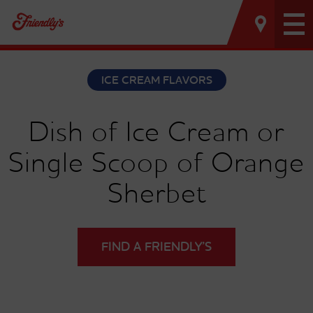
Tog
nav
ICE CREAM FLAVORS
Dish of Ice Cream or
Single Scoop of Orange
Sherbet
FIND A FRIENDLY’S